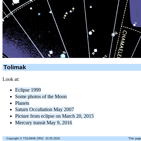
Tolimak
Look at:
Eclipse 1999
Some photos of the Moon
Planets
Saturn Occultation May 2007
Picture from eclipse on March 20, 2015
Mercury transit May 9, 2016
Copyright © TOLIMAK.ORG 10.05.2016
This page