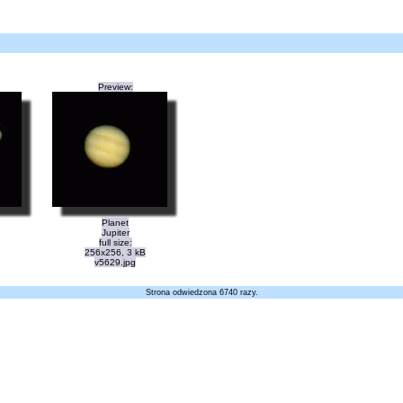
Preview:
Planet
Jupiter
full size:
256x256, 3 kB
v5629.jpg
Strona odwiedzona 6740 razy.