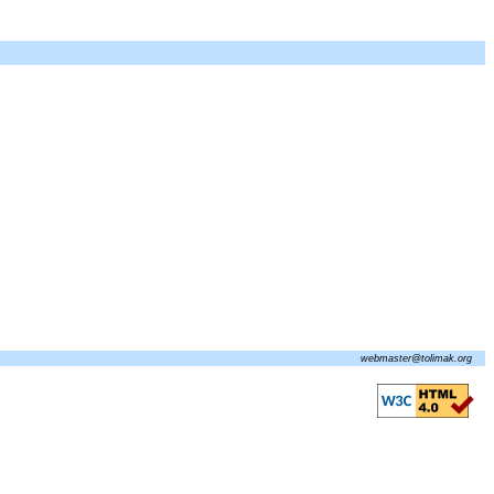
webmaster@tolimak.org