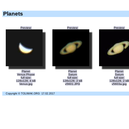
Planets
Preview:
Preview:
Preview:
Planet
Planet
Planet
Venus Phase
Saturn
Saturn
full size:
full size:
full size:
128x128, 4 kB
128x128, 2 kB
128x128, 2 kB
Venus.jpg
v5601.JPG
v5603a.jpg
Copyright © TOLIMAK.ORG 17.02.2017