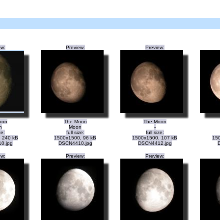
ew:
Preview:
Preview:
oon
The Moon
The Moon
n
Moon
-
ze:
full size:
full size:
 240 kB
1500x1500, 96 kB
1500x1500, 107 kB
150
0.jpg
DSCN4410.jpg
DSCN4412.jpg
ew:
Preview:
Preview: