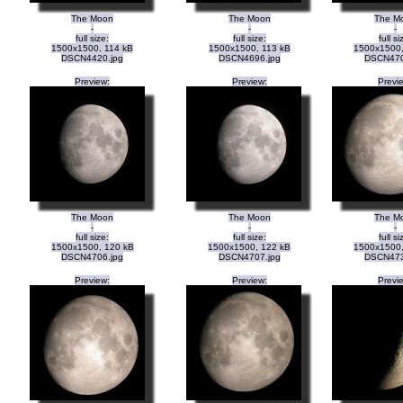
The Moon
The Moon
The M
-
-
-
full size:
full size:
full si
1500x1500, 114 kB
1500x1500, 113 kB
1500x1500,
DSCN4420.jpg
DSCN4696.jpg
DSCN470
Preview:
Preview:
Previ
The Moon
The Moon
The M
-
-
-
full size:
full size:
full si
1500x1500, 120 kB
1500x1500, 122 kB
1500x1500,
DSCN4706.jpg
DSCN4707.jpg
DSCN473
Preview:
Preview:
Previ