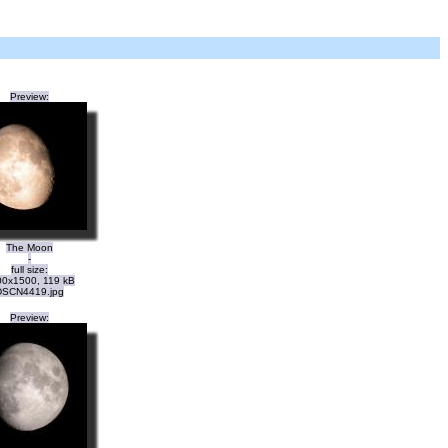
Preview:
The Moon
-
full size:
0x1500, 119 kB
DSCN4419.jpg
Preview: