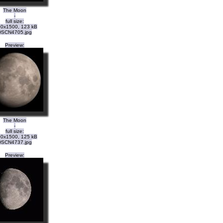
The Moon
-
full size:
0x1500, 123 kB
DSCN4705.jpg
Preview:
The Moon
-
full size:
0x1500, 125 kB
DSCN4737.jpg
Preview: