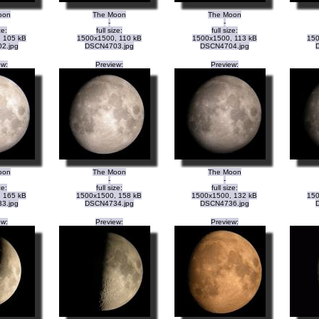
oon
The Moon
The Moon
-
-
ze:
full size:
full size:
 105 kB
1500x1500, 110 kB
1500x1500, 113 kB
150
2.jpg
DSCN4703.jpg
DSCN4704.jpg
ew:
Preview:
Preview:
oon
The Moon
The Moon
-
-
ze:
full size:
full size:
 165 kB
1500x1500, 158 kB
1500x1500, 132 kB
150
3.jpg
DSCN4734.jpg
DSCN4736.jpg
ew:
Preview:
Preview: