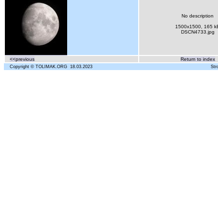
No description
1500x1500, 165 k
DSCN4733.jpg
<<previous
Return to index
Copyright © TOLIMAK.ORG 18.03.2023
Str