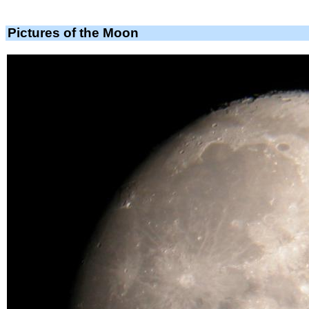
Pictures of the Moon