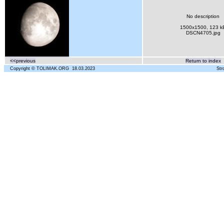
No description
1500x1500, 123 k
DSCN4705.jpg
<<previous
Return to index
Copyright © TOLIMAK.ORG 18.03.2023
Str