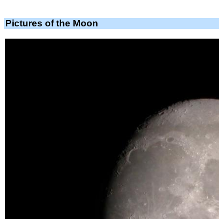
Pictures of the Moon